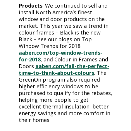
Products
: We continued to sell and
install North America’s finest
window and door products on the
market. This year we saw a trend in
colour frames – Black is the new
Black – see our blogs on Top
Window Trends for 2018
aaben.com/top-window-trends-
for-2018
, and Colour in Frames and
Doors
aaben.com/fall-the-perfect-
time-to-think-about-colours
. The
GreenOn program also required
higher efficiency windows to be
purchased to qualify for the rebates,
helping more people to get
excellent thermal insulation, better
energy savings and more comfort in
their homes.