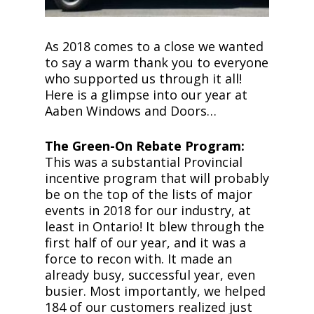
As 2018 comes to a close we wanted
to say a warm thank you to everyone
who supported us through it all!
Here is a glimpse into our year at
Aaben Windows and Doors…
The Green-On Rebate Program:
This was a substantial Provincial
incentive program that will probably
be on the top of the lists of major
events in 2018 for our industry, at
least in Ontario! It blew through the
first half of our year, and it was a
force to recon with. It made an
already busy, successful year, even
busier. Most importantly, we helped
184 of our customers realized just