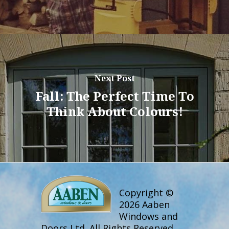
Next Post
Fall: The Perfect Time To
Think About Colours!
Copyright ©
2026 Aaben
Windows and
Doors Ltd. All Rights Reserved.