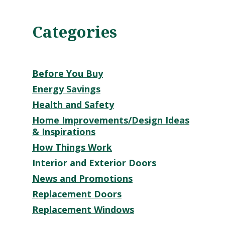
Categories
Before You Buy
Energy Savings
Health and Safety
Home Improvements/Design Ideas
& Inspirations
How Things Work
Interior and Exterior Doors
News and Promotions
Replacement Doors
Replacement Windows