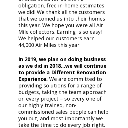
obligation, free in-home estimates
we did! We thank all the customers
that welcomed us into their homes
this year. We hope you were all Air
Mile collectors. Earning is so easy!
We helped our customers earn
44,000 Air Miles this year.
In 2019, we plan on doing business
as we did in 2018…we will continue
to provide a Different Renovation
Experience.
We are committed to
providing solutions for a range of
budgets, taking the team approach
on every project – so every one of
our highly trained, non-
commissioned sales people can help
you out, and most importantly we
take the time to do every job right.