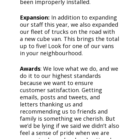
been improperly installed.
Expansion:
In addition to expanding
our staff this year, we also expanded
our fleet of trucks on the road with
a new cube van. This brings the total
up to five! Look for one of our vans
in your neighbourhood.
Awards
: We love what we do, and we
do it to our highest standards
because we want to ensure
customer satisfaction. Getting
emails, posts and tweets, and
letters thanking us and
recommending us to friends and
family is something we cherish. But
we’d be lying if we said we didn’t also
feel a sense of pride when we are