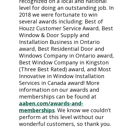
recognized on a local and national
level for doing an outstanding job. In
2018 we were fortunate to win
several awards including: Best of
Houzz Customer Service Award, Best
Window & Door Supply and
Installation Business in Ontario
award, Best Residential Door and
Windows Company in Ontario award,
Best Window Company in Kingston
(Three Best Rated) award, and Most
Innovative in Window Installation
Services in Canada award! More
information on our awards and
memberships can be found at
aaben.com/awards-and-
memberships
. We know we couldn’t
perform at this level without our
wonderful customers, so thank you.