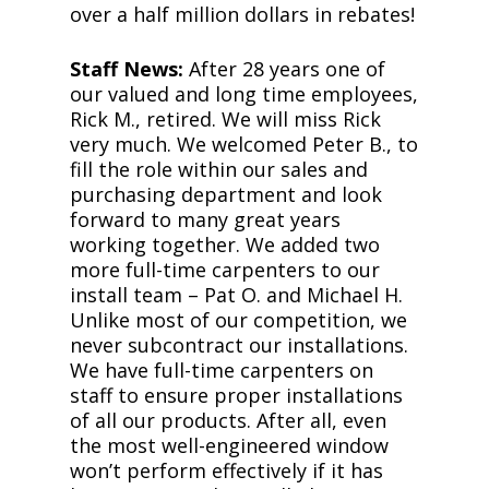
over a half million dollars in rebates!
Staff News:
After 28 years one of
our valued and long time employees,
Rick M., retired. We will miss Rick
very much. We welcomed Peter B., to
fill the role within our sales and
purchasing department and look
forward to many great years
working together. We added two
more full-time carpenters to our
install team – Pat O. and Michael H.
Unlike most of our competition, we
never subcontract our installations.
We have full-time carpenters on
staff to ensure proper installations
of all our products. After all, even
the most well-engineered window
won’t perform effectively if it has