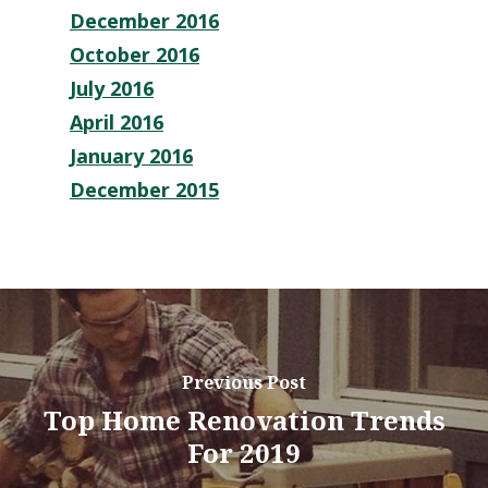
December 2016
October 2016
July 2016
April 2016
January 2016
December 2015
Previous Post
Top Home Renovation Trends
For 2019