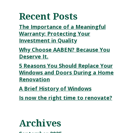
Recent Posts
The Importance of a Meaningful
Warranty: Protecting Your
Investment in Quality
Why Choose AABEN? Because You
Deserve It.
5 Reasons You Should Replace Your
Windows and Doors During a Home
Renovation
A Brief History of Windows
Is now the right time to renovate?
Archives