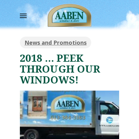
Skip
to
Menu
main
content
News and Promotions
2018 … PEEK
THROUGH OUR
WINDOWS!