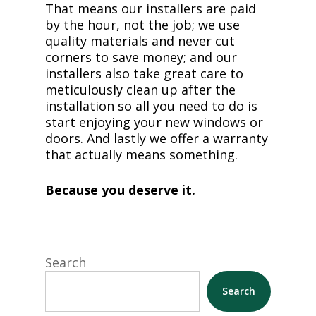
That means our installers are paid
by the hour, not the job; we use
quality materials and never cut
corners to save money; and our
installers also take great care to
meticulously clean up after the
installation so all you need to do is
start enjoying your new windows or
doors. And lastly we offer a warranty
that actually means something.
Because you deserve it.
Search
Search