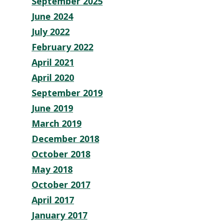
September 2025
June 2024
July 2022
February 2022
April 2021
April 2020
September 2019
June 2019
March 2019
December 2018
October 2018
May 2018
October 2017
April 2017
January 2017