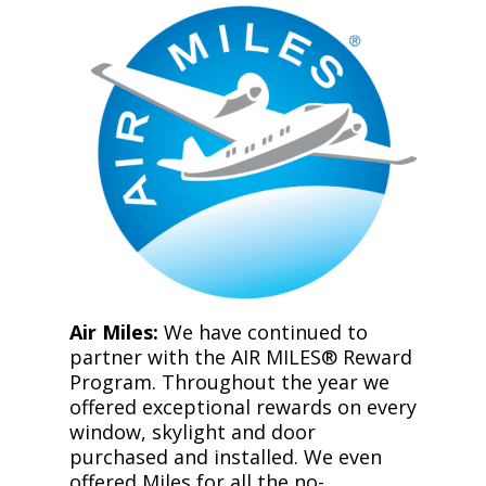
Air Miles:
We have continued to
partner with the AIR MILES® Reward
Program. Throughout the year we
offered exceptional rewards on every
window, skylight and door
purchased and installed. We even
offered Miles for all the no-