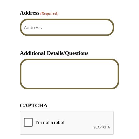
Address
(Required)
Street
Address
Additional Details/Questions
CAPTCHA