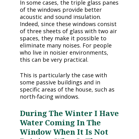
In some cases, the triple glass panes
of the windows provide better
acoustic and sound insulation.
Indeed, since these windows consist
of three sheets of glass with two air
spaces, they make it possible to
eliminate many noises. For people
who live in noisier environments,
this can be very practical.
This is particularly the case with
some passive buildings and in
specific areas of the house, such as
north-facing windows.
During The Winter I Have
Water Coming In The
Window When It Is Not