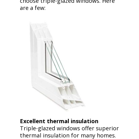
choose triple-glazed windows. Here
are a few:
Excellent thermal insulation
Triple-glazed windows offer superior
thermal insulation for many homes.