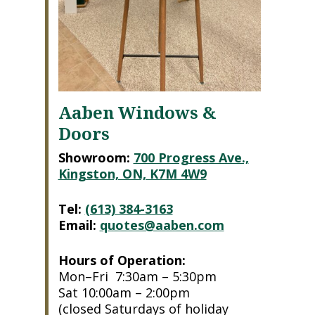
Aaben Windows &
Doors
Showroom:
700 Progress Ave.,
Kingston, ON, K7M 4W9
Tel:
(613) 384-3163
Email:
quotes@aaben.com
Hours of Operation:
Mon–Fri 7:30am – 5:30pm
Sat 10:00am – 2:00pm
(closed Saturdays of holiday