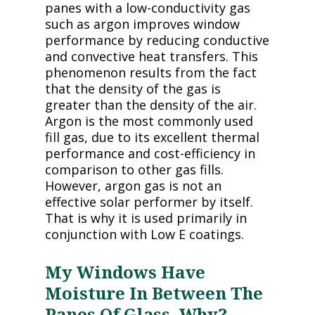
panes with a low-conductivity gas
such as argon improves window
performance by reducing conductive
and convective heat transfers. This
phenomenon results from the fact
that the density of the gas is
greater than the density of the air.
Argon is the most commonly used
fill gas, due to its excellent thermal
performance and cost-efficiency in
comparison to other gas fills.
However, argon gas is not an
effective solar performer by itself.
That is why it is used primarily in
conjunction with Low E coatings.
My Windows Have
Moisture In Between The
Panes Of Glass. Why?