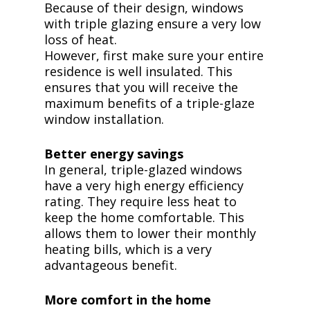
Because of their design, windows
with triple glazing ensure a very low
loss of heat.
However, first make sure your entire
residence is well insulated. This
ensures that you will receive the
maximum benefits of a triple-glaze
window installation.
Better energy savings
In general, triple-glazed windows
have a very high energy efficiency
rating. They require less heat to
keep the home comfortable. This
allows them to lower their monthly
heating bills, which is a very
advantageous benefit.
More comfort in the home