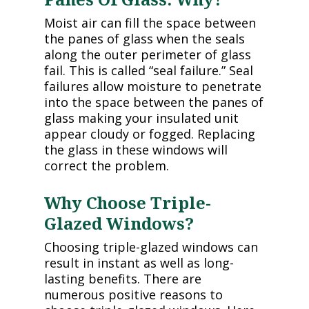
Moist air can fill the space between
the panes of glass when the seals
along the outer perimeter of glass
fail. This is called “seal failure.” Seal
failures allow moisture to penetrate
into the space between the panes of
glass making your insulated unit
appear cloudy or fogged. Replacing
the glass in these windows will
correct the problem.
Why Choose Triple-
Glazed Windows?
Choosing triple-glazed windows can
result in instant as well as long-
lasting benefits. There are
numerous positive reasons to