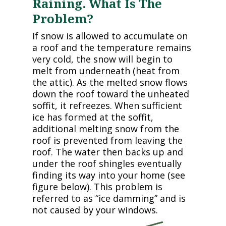
Raining. What Is The
Problem?
If snow is allowed to accumulate on
a roof and the temperature remains
very cold, the snow will begin to
melt from underneath (heat from
the attic). As the melted snow flows
down the roof toward the unheated
soffit, it refreezes. When sufficient
ice has formed at the soffit,
additional melting snow from the
roof is prevented from leaving the
roof. The water then backs up and
under the roof shingles eventually
finding its way into your home (see
figure below). This problem is
referred to as “ice damming” and is
not caused by your windows.