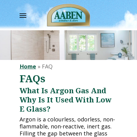
Skip
to
Menu
main
content
Home
»
FAQ
FAQs
What Is Argon Gas And
Why Is It Used With Low
E Glass?
Argon is a colourless, odorless, non-
flammable, non-reactive, inert gas.
Filling the gap between the glass