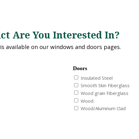
t Are You Interested In?
 is available on our windows and doors pages.
Doors
Insulated Steel
Smooth Skin Fiberglass
Wood grain Fiberglass
Wood
Wood/Aluminum Clad