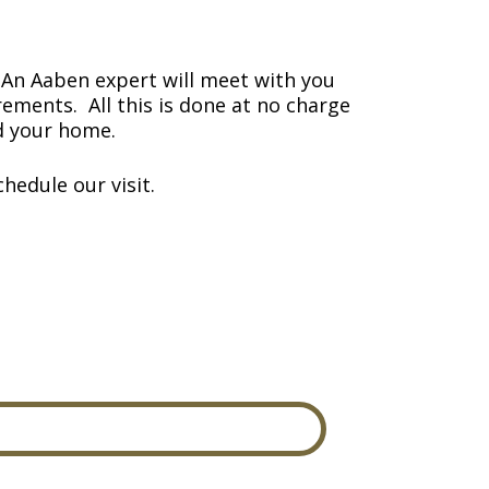
An Aaben expert will meet with you
ements. All this is done at no charge
nd your home.
hedule our visit.