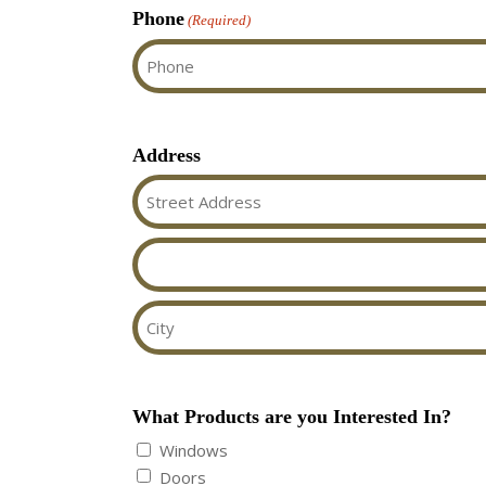
Phone
(Required)
Address
Street
Address
Address
Line
2
City
What Products are you Interested In?
Windows
Doors