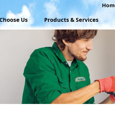
Hom
Choose Us
Products & Services