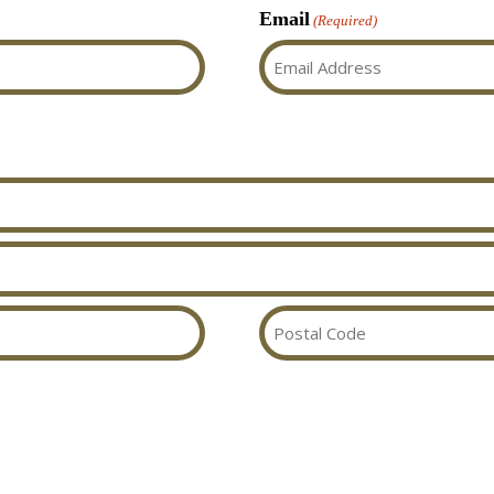
Email
(Required)
Postal
Code