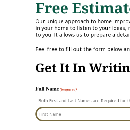
Free Estimat
Our unique approach to home improve
in your home to listen to your ideas,
to you. It allows us to prepare a deta
Feel free to fill out the form below a
Get It In Writi
Full Name
(Required)
Both First and Last Names are Required for t
First