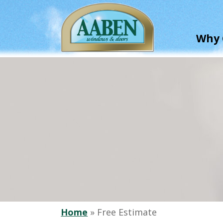
Skip
to
main
Why 
content
Home
»
Free Estimate