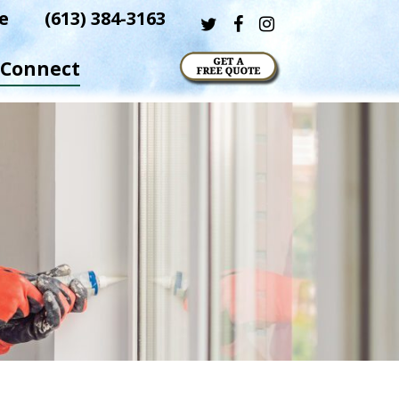
e
(613) 384-3163
twitter
facebook
instagram
Connect