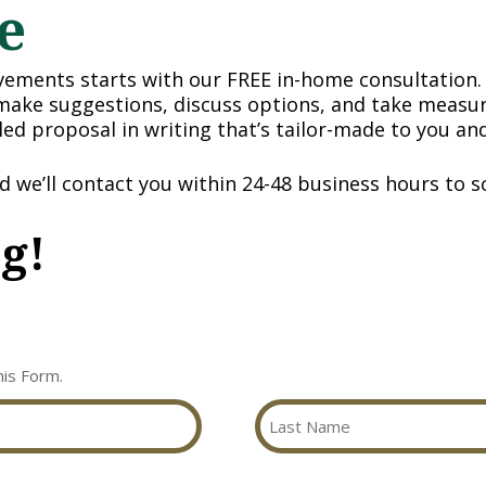
e
ments starts with our FREE in-home consultation. 
 make suggestions, discuss options, and take measur
iled proposal in writing that’s tailor-made to you a
nd we’ll contact you within 24-48 business hours to sc
ng!
his Form.
Last