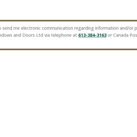
 send me electronic communication regarding information and/or pr
indows and Doors Ltd via telephone at
613-384-3163
or Canada Pos