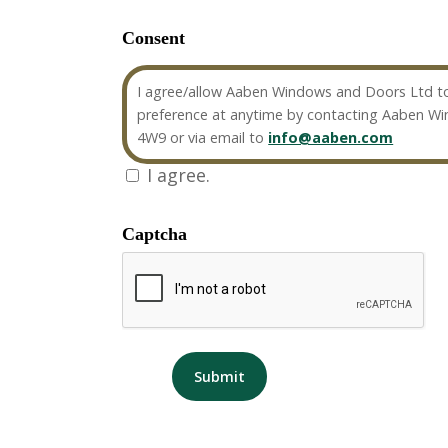
Consent
I agree/allow Aaben Windows and Doors Ltd to
preference at anytime by contacting Aaben W
4W9 or via email to
info@aaben.com
I agree.
Captcha