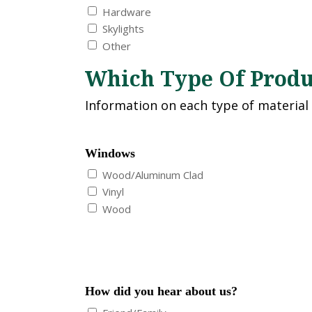
Hardware
Skylights
Other
Which Type Of Produc
Information on each type of material
Windows
Wood/Aluminum Clad
Vinyl
Wood
How did you hear about us?