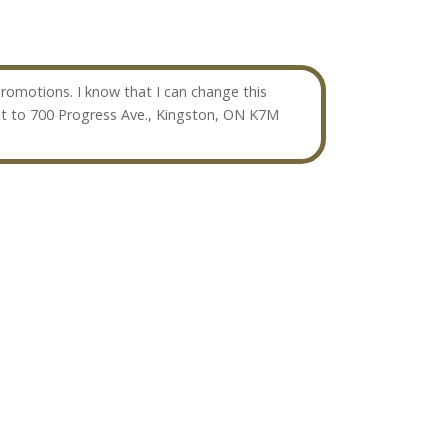
omotions. I know that I can change this
t to 700 Progress Ave., Kingston, ON K7M