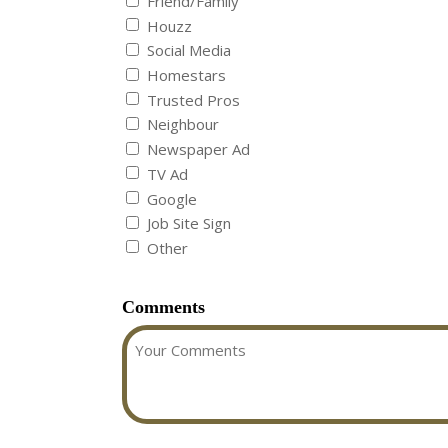
Friend/Family
Houzz
Social Media
Homestars
Trusted Pros
Neighbour
Newspaper Ad
TV Ad
Google
Job Site Sign
Other
Comments