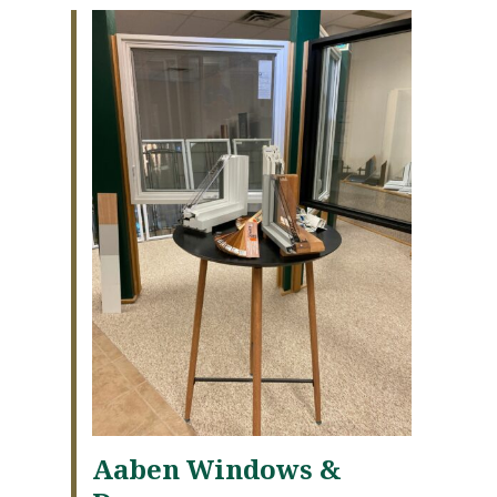
Aaben Windows &