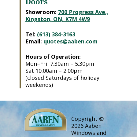
Doors
Showroom:
700 Progress Ave.,
Kingston, ON, K7M 4W9
Tel:
(613) 384-3163
Email:
quotes@aaben.com
Hours of Operation:
Mon–Fri 7:30am – 5:30pm
Sat 10:00am – 2:00pm
(closed Saturdays of holiday
weekends)
Copyright ©
2026 Aaben
Windows and