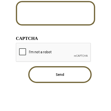
CAPTCHA