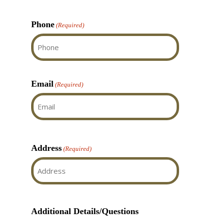
Last
Doors is absolutely
deserved the 3 Gold
Phone
(Required)
awards for 2025, actually
I feel they deserve more!
Email
(Required)
Address
(Required)
Street
Address
Additional Details/Questions