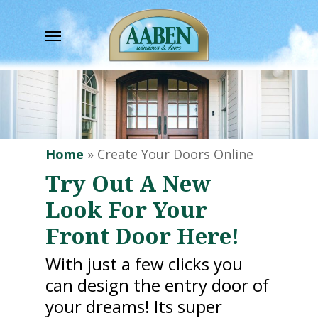
Skip
to
Menu
main
content
Home
»
Create Your Doors Online
Try Out A New
Look For Your
Front Door Here!
With just a few clicks you
can design the entry door of
your dreams! Its super