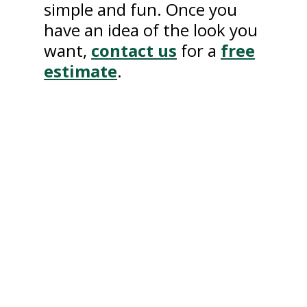
simple and fun. Once you
have an idea of the look you
want,
contact us
for a
free
estimate
.