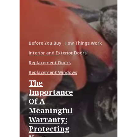
Before You Buy
How Things Work
Interior and Exterior Doors
Replacement Doors
Replacement Windows
The
Importance
Of A
Meaningful
Warranty:
Protecting