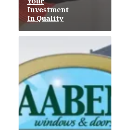
Your
Investment
In Quality