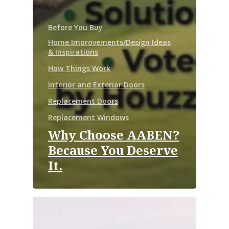
Before You Buy
Home Improvements/Design Ideas
& Inspirations
How Things Work
Interior and Exterior Doors
Replacement Doors
Replacement Windows
Why Choose AABEN?
Because You Deserve
It.