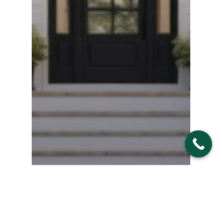
Home Improvements/Design Ideas
& Inspirations
Interior and Exterior Doors
Replacement Doors