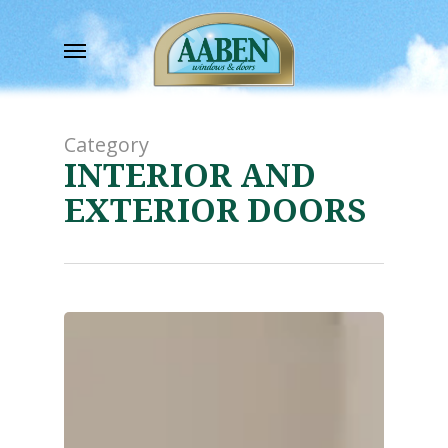
Skip
to
Menu
main
content
Category
INTERIOR AND
EXTERIOR DOORS