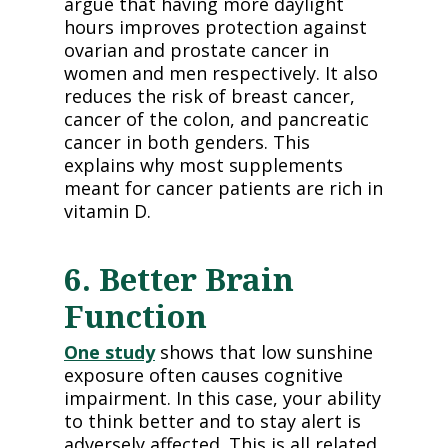
argue that having more daylight
hours improves protection against
ovarian and prostate cancer in
women and men respectively. It also
reduces the risk of breast cancer,
cancer of the colon, and pancreatic
cancer in both genders. This
explains why most supplements
meant for cancer patients are rich in
vitamin D.
6. Better Brain
Function
One study
shows that low sunshine
exposure often causes cognitive
impairment. In this case, your ability
to think better and to stay alert is
adversely affected. This is all related