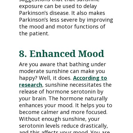
exposure can be used to delay
Parkinson’s disease. It also makes
Parkinson’s less severe by improving
the mood and motor functions of
the patient.
8. Enhanced Mood
Are you aware that bathing under
moderate sunshine can make you
happy? Well, it does.
According to
research
, sunshine necessitates the
release of hormone serotonin by
your brain. The hormone naturally
enhances your mood. It helps you to
become calmer and more focused.
Without enough sunshine, your
serotonin levels reduce drastically,
and this affects your mood. You are