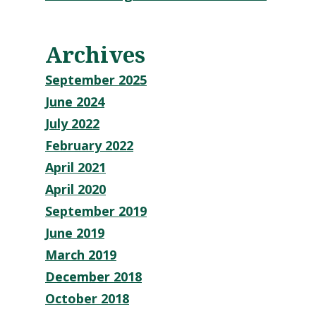
Archives
September 2025
June 2024
July 2022
February 2022
April 2021
April 2020
September 2019
June 2019
March 2019
December 2018
October 2018