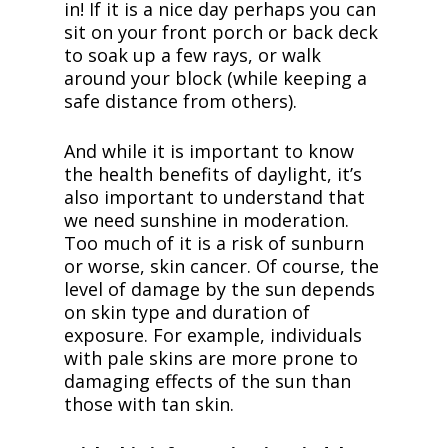
in!
If it is a nice day perhaps you can
sit on your front porch or back deck
to soak up a few rays, or walk
around your block (while keeping a
safe distance from others).
And while it is important to know
the health benefits of daylight, it’s
also important to understand that
we need sunshine in moderation.
Too much of it is a risk of sunburn
or worse, skin cancer. Of course, the
level of damage by the sun depends
on skin type and duration of
exposure. For example, individuals
with pale skins are more prone to
damaging effects of the sun than
those with tan skin.