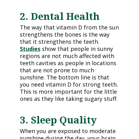
2. Dental Health
The way that vitamin D from the sun
strengthens the bones is the way
that it strengthens the teeth.
Studies
show that people in sunny
regions are not much affected with
teeth cavities as people in locations
that are not prone to much
sunshine. The bottom line is that
you need vitamin D for strong teeth.
This is more important for the little
ones as they like taking sugary stuff.
3. Sleep Quality
When you are exposed to moderate
sunshine during the day, your brain