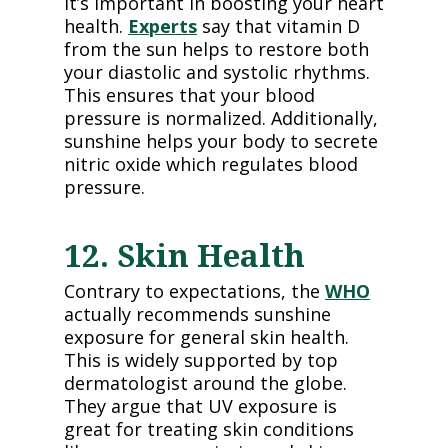
it’s important in boosting your heart
health.
Experts
say that vitamin D
from the sun helps to restore both
your diastolic and systolic rhythms.
This ensures that your blood
pressure is normalized. Additionally,
sunshine helps your body to secrete
nitric oxide which regulates blood
pressure.
12. Skin Health
Contrary to expectations, the
WHO
actually recommends sunshine
exposure for general skin health.
This is widely supported by top
dermatologist around the globe.
They argue that UV exposure is
great for treating skin conditions