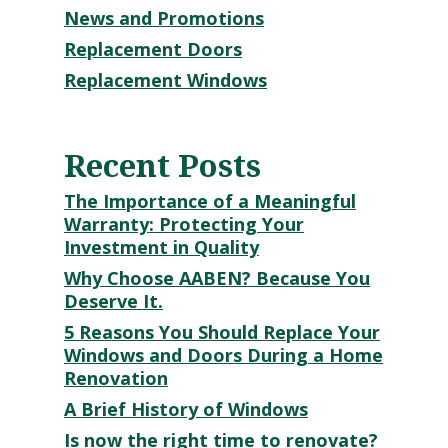
News and Promotions
Replacement Doors
Replacement Windows
Recent Posts
The Importance of a Meaningful
Warranty: Protecting Your
Investment in Quality
Why Choose AABEN? Because You
Deserve It.
5 Reasons You Should Replace Your
Windows and Doors During a Home
Renovation
A Brief History of Windows
Is now the right time to renovate?