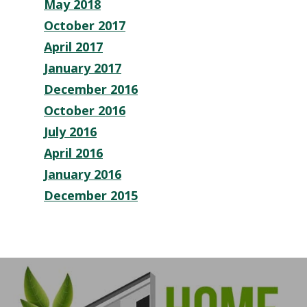
May 2018
October 2017
April 2017
January 2017
December 2016
October 2016
July 2016
April 2016
January 2016
December 2015