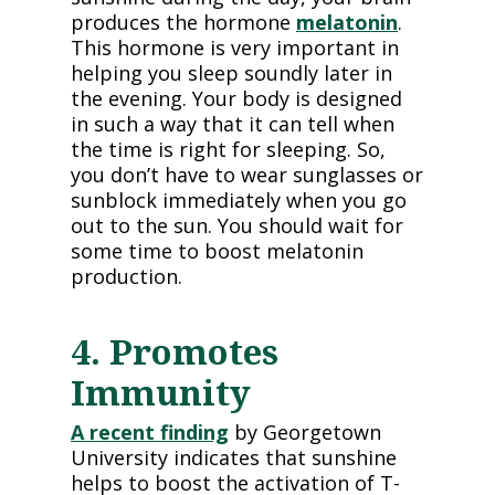
produces the hormone
melatonin
.
This hormone is very important in
helping you sleep soundly later in
the evening. Your body is designed
in such a way that it can tell when
the time is right for sleeping. So,
you don’t have to wear sunglasses or
sunblock immediately when you go
out to the sun. You should wait for
some time to boost melatonin
production.
4. Promotes
Immunity
A recent finding
by Georgetown
University indicates that sunshine
helps to boost the activation of T-