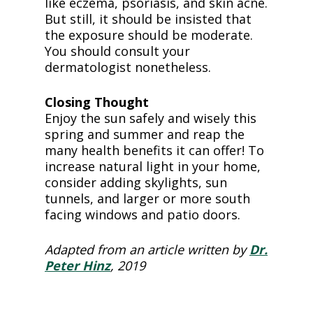
like eczema, psoriasis, and skin acne.
But still, it should be insisted that
the exposure should be moderate.
You should consult your
dermatologist nonetheless.
Closing Thought
Enjoy the sun safely and wisely this
spring and summer and reap the
many health benefits it can offer! To
increase natural light in your home,
consider adding skylights, sun
tunnels, and larger or more south
facing windows and patio doors.
Adapted from an article written by
Dr.
Peter Hinz
, 2019