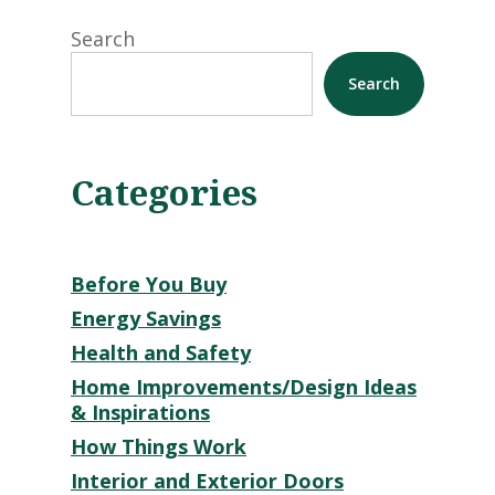
Search
Search
Categories
Before You Buy
Energy Savings
Health and Safety
Home Improvements/Design Ideas
& Inspirations
How Things Work
Interior and Exterior Doors