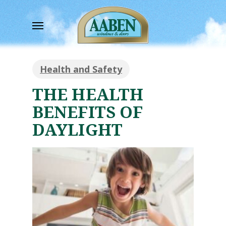
Skip
to
Menu
main
content
Health and Safety
THE HEALTH
BENEFITS OF
DAYLIGHT