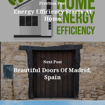
Previous Post
Energy Efficiency Starts At
Home
Next Post
Beautiful Doors Of Madrid,
Spain