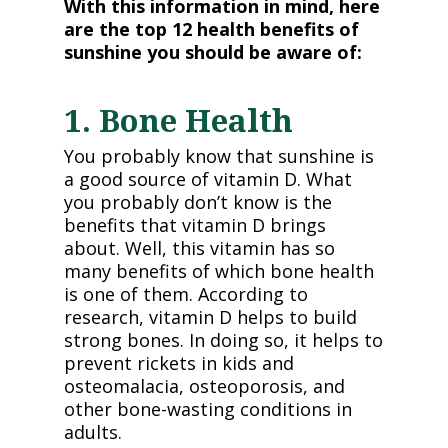
With this information in mind, here
are the top 12 health benefits of
sunshine you should be aware of:
1. Bone Health
You probably know that sunshine is
a good source of vitamin D. What
you probably don’t know is the
benefits that vitamin D brings
about. Well, this vitamin has so
many benefits of which bone health
is one of them. According to
research, vitamin D helps to build
strong bones. In doing so, it helps to
prevent rickets in kids and
osteomalacia, osteoporosis, and
other bone-wasting conditions in
adults.