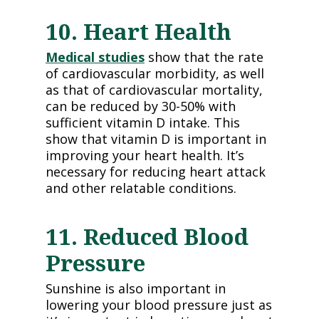
10. Heart Health
Medical studies
show that the rate
of cardiovascular morbidity, as well
as that of cardiovascular mortality,
can be reduced by 30-50% with
sufficient vitamin D intake. This
show that vitamin D is important in
improving your heart health. It’s
necessary for reducing heart attack
and other relatable conditions.
11. Reduced Blood
Pressure
Sunshine is also important in
lowering your blood pressure just as