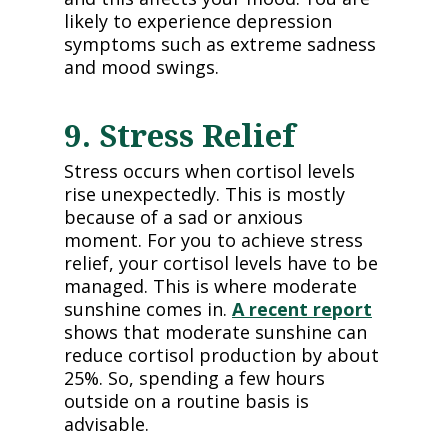
likely to experience depression
symptoms such as extreme sadness
and mood swings.
9. Stress Relief
Stress occurs when cortisol levels
rise unexpectedly. This is mostly
because of a sad or anxious
moment. For you to achieve stress
relief, your cortisol levels have to be
managed. This is where moderate
sunshine comes in.
A recent report
shows that moderate sunshine can
reduce cortisol production by about
25%. So, spending a few hours
outside on a routine basis is
advisable.