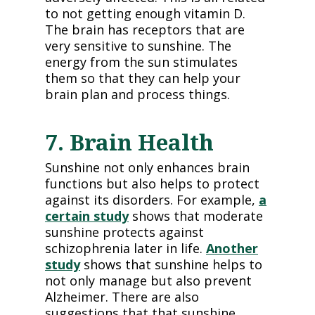
to not getting enough vitamin D.
The brain has receptors that are
very sensitive to sunshine. The
energy from the sun stimulates
them so that they can help your
brain plan and process things.
7. Brain Health
Sunshine not only enhances brain
functions but also helps to protect
against its disorders. For example,
a
certain study
shows that moderate
sunshine protects against
schizophrenia later in life.
Another
study
shows that sunshine helps to
not only manage but also prevent
Alzheimer. There are also
suggestions that that sunshine