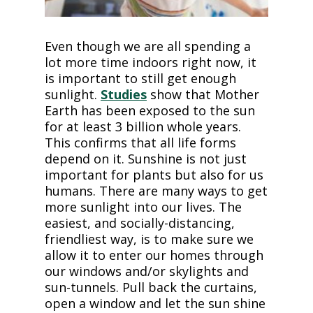
Even though we are all spending a
lot more time indoors right now, it
is important to still get enough
sunlight.
Studies
show that Mother
Earth has been exposed to the sun
for at least 3 billion whole years.
This confirms that all life forms
depend on it. Sunshine is not just
important for plants but also for us
humans. There are many ways to get
more sunlight into our lives. The
easiest, and socially-distancing,
friendliest way, is to make sure we
allow it to enter our homes through
our windows and/or skylights and
sun-tunnels. Pull back the curtains,
open a window and let the sun shine