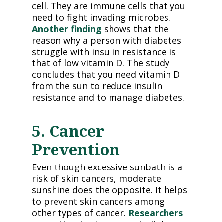
cell. They are immune cells that you
need to fight invading microbes.
Another finding
shows that the
reason why a person with diabetes
struggle with insulin resistance is
that of low vitamin D. The study
concludes that you need vitamin D
from the sun to reduce insulin
resistance and to manage diabetes.
5. Cancer
Prevention
Even though excessive sunbath is a
risk of skin cancers, moderate
sunshine does the opposite. It helps
to prevent skin cancers among
other types of cancer.
Researchers