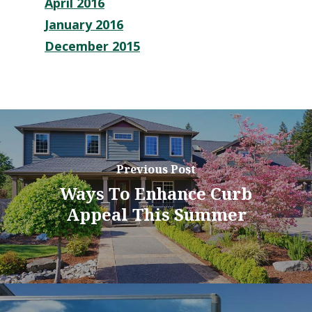
April 2016
January 2016
December 2015
Previous Post
Ways To Enhance Curb
Appeal This Summer