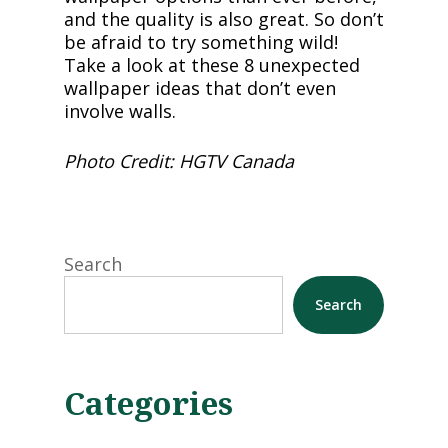
and the quality is also great. So don’t
be afraid to try something wild!
Take a look at these 8 unexpected
wallpaper ideas that don’t even
involve walls.
Photo Credit: HGTV Canada
Search
Search
Categories