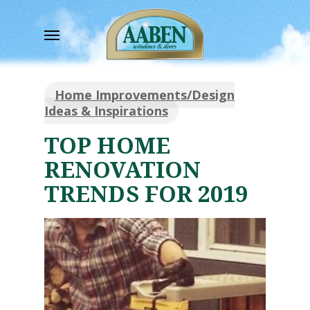
Skip
to
Menu
main
content
Home Improvements/Design
Ideas & Inspirations
TOP HOME
RENOVATION
TRENDS FOR 2019