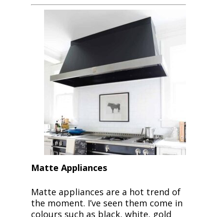
Matte Appliances
Matte appliances are a hot trend of
the moment. I’ve seen them come in
colours such as black, white, gold