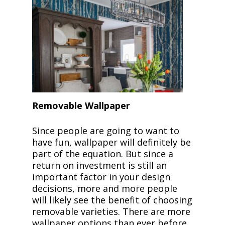
Removable Wallpaper
Since people are going to want to
have fun, wallpaper will definitely be
part of the equation. But since a
return on investment is still an
important factor in your design
decisions, more and more people
will likely see the benefit of choosing
removable varieties. There are more
wallpaper options than ever before,