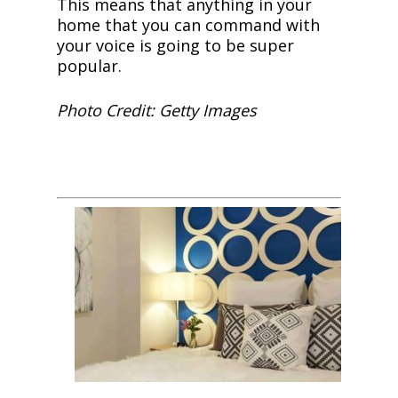
This means that anything in your
home that you can command with
your voice is going to be super
popular.
Photo Credit: Getty Images