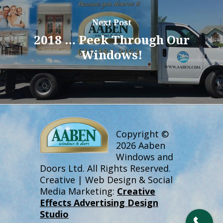
Next Post
2018 … Peek Through Our
Windows!
Copyright ©
2026 Aaben
Windows and
Doors Ltd. All Rights Reserved.
Creative | Web Design & Social
Media Marketing:
Creative
Effects Advertising Design
Studio