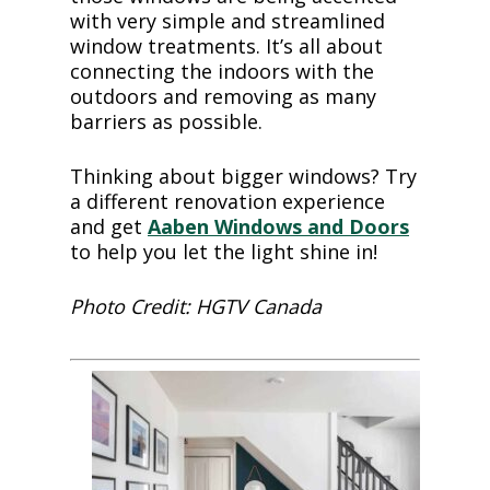
with very simple and streamlined
window treatments. It’s all about
connecting the indoors with the
outdoors and removing as many
barriers as possible.
Thinking about bigger windows? Try
a different renovation experience
and get
Aaben Windows and Doors
to help you let the light shine in!
Photo Credit: HGTV Canada