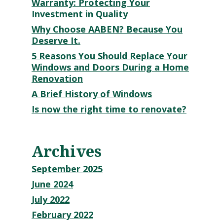
Warranty: Protecting Your
Investment in Quality
Why Choose AABEN? Because You
Deserve It.
5 Reasons You Should Replace Your
Windows and Doors During a Home
Renovation
A Brief History of Windows
Is now the right time to renovate?
Archives
September 2025
June 2024
July 2022
February 2022