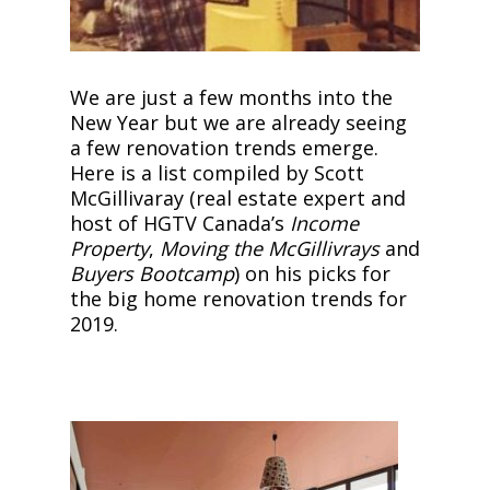
We are just a few months into the
New Year but we are already seeing
a few renovation trends emerge.
Here is a list compiled by Scott
McGillivaray (real estate expert and
host of HGTV Canada’s
Income
Property
,
Moving the McGillivrays
and
Buyers Bootcamp
) on his picks for
the big home renovation trends for
2019.