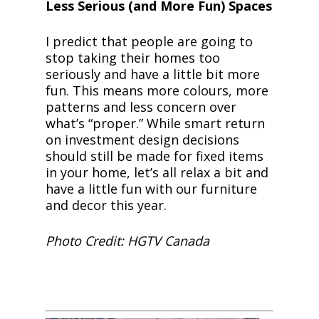
Less Serious (and More Fun) Spaces
I predict that people are going to
stop taking their homes too
seriously and have a little bit more
fun. This means more colours, more
patterns and less concern over
what’s “proper.” While smart return
on investment design decisions
should still be made for fixed items
in your home, let’s all relax a bit and
have a little fun with our furniture
and decor this year.
Photo Credit: HGTV Canada