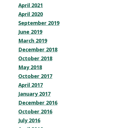
April 2021
April 2020
September 2019
June 2019
March 2019
December 2018
October 2018
May 2018
October 2017
April 2017
January 2017
December 2016
October 2016
July 2016