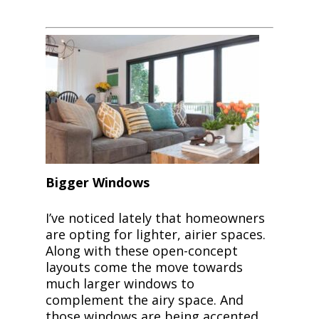
Bigger Windows
I’ve noticed lately that homeowners
are opting for lighter, airier spaces.
Along with these open-concept
layouts come the move towards
much larger windows to
complement the airy space. And
those windows are being accented