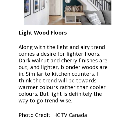
Light Wood Floors
Along with the light and airy trend
comes a desire for lighter floors.
Dark walnut and cherry finishes are
out, and lighter, blonder woods are
in. Similar to kitchen counters, I
think the trend will be towards
warmer colours rather than cooler
colours. But light is definitely the
way to go trend-wise.
Photo Credit: HGTV Canada