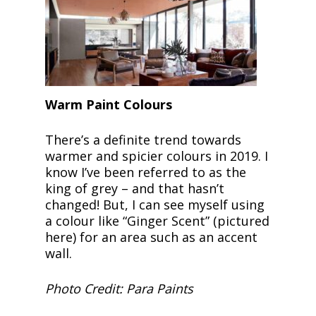
Warm Paint Colours
There’s a definite trend towards
warmer and spicier colours in 2019. I
know I’ve been referred to as the
king of grey ­– and that hasn’t
changed! But, I can see myself using
a colour like “Ginger Scent” (pictured
here) for an area such as an accent
wall.
Photo Credit: Para Paints