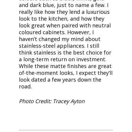
and dark blue, just to name a few. I
really like how they lend a luxurious
look to the kitchen, and how they
look great when paired with neutral
coloured cabinets. However, I
haven’t changed my mind about
stainless-steel appliances. I still
think stainless is the best choice for
a long-term return on investment.
While these matte finishes are great
of-the-moment looks, I expect they’ll
look dated a few years down the
road.
Photo Credit: Tracey Ayton