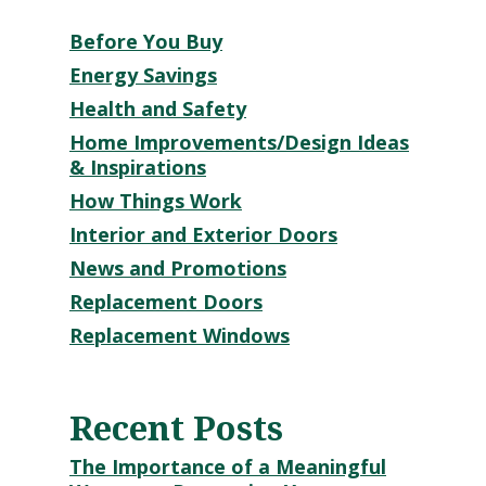
Before You Buy
Energy Savings
Health and Safety
Home Improvements/Design Ideas
& Inspirations
How Things Work
Interior and Exterior Doors
News and Promotions
Replacement Doors
Replacement Windows
Recent Posts
The Importance of a Meaningful