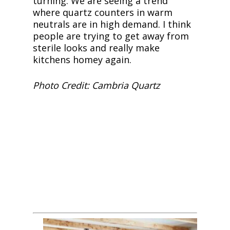
turning. We are seeing a trend
where quartz counters in warm
neutrals are in high demand. I think
people are trying to get away from
sterile looks and really make
kitchens homey again.
Photo Credit: Cambria Quartz