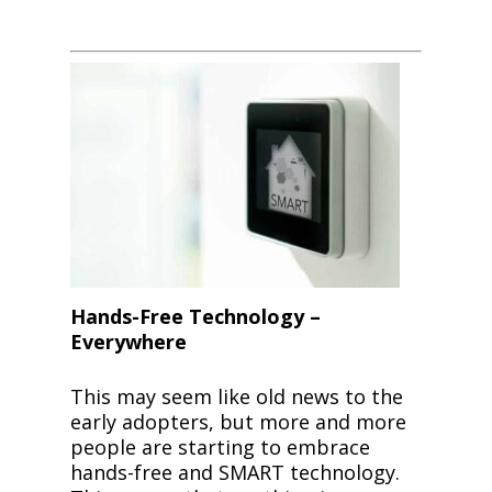
Hands-Free Technology –
Everywhere
This may seem like old news to the
early adopters, but more and more
people are starting to embrace
hands-free and SMART technology.