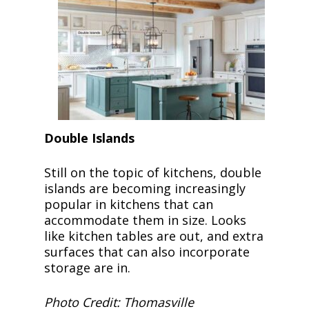
Double Islands
Still on the topic of kitchens, double
islands are becoming increasingly
popular in kitchens that can
accommodate them in size. Looks
like kitchen tables are out, and extra
surfaces that can also incorporate
storage are in.
Photo Credit: Thomasville