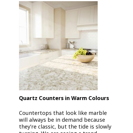
Quartz Counters in Warm Colours
Countertops that look like marble
will always be in demand because
they’re classic, but the tide is slowly