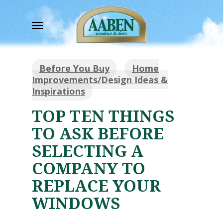
Skip
to
Menu
main
content
Before You Buy
Home
Improvements/Design Ideas &
Inspirations
TOP TEN THINGS
TO ASK BEFORE
SELECTING A
COMPANY TO
REPLACE YOUR
WINDOWS