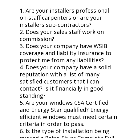
1. Are your installers professional
on-staff carpenters or are your
installers sub-contractors?
2. Does your sales staff work on
commission?
3. Does your company have WSIB
coverage and liability insurance to
protect me from any liabilities?
4. Does your company have a solid
reputation with a list of many
satisfied customers that I can
contact? Is it financially in good
standing?
5. Are your windows CSA Certified
and Energy Star qualified? Energy
efficient windows must meet certain
criteria in order to pass.
6. Is the type of installation being
quoted a Retro Fit or Complete Full