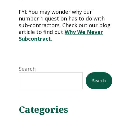
FYI: You may wonder why our
number 1 question has to do with
sub-contractors. Check out our blog
article to find out
Why We Never
Subcontract
.
Search
Search
Categories