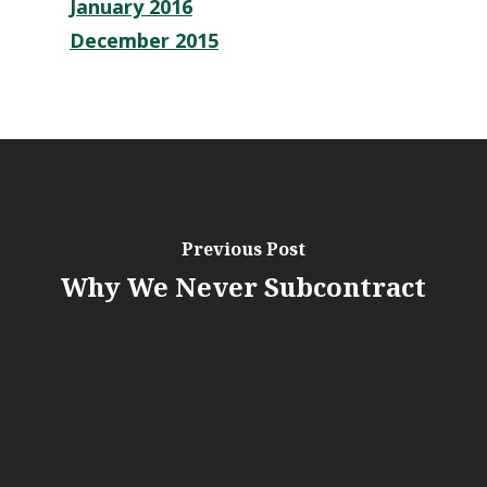
January 2016
December 2015
Previous Post
Why We Never Subcontract