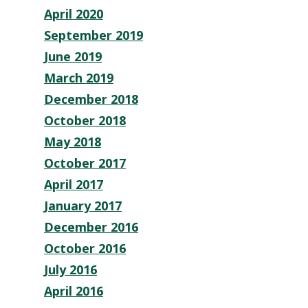
April 2020
September 2019
June 2019
March 2019
December 2018
October 2018
May 2018
October 2017
April 2017
January 2017
December 2016
October 2016
July 2016
April 2016