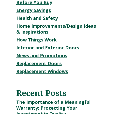
Before You Buy
Energy Savings
Health and Safety
Home Improvements/Design Ideas
& Inspirations
How Things Work
Interior and Exterior Doors
News and Promotions
Replacement Doors
Replacement Windows
Recent Posts
The Importance of a Meaningful
Warranty: Protecting Your
Investment in Quality