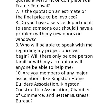
Frame Removal?
7. Is the quotation an estimate or
the final price to be invoiced?
8. Do you have a service department
to send someone out should I have a
problem with my new doors or
windows?
9. Who will be able to speak with me
regarding my project once we
begin? Will there only be one person
familiar with my account or will
anyone be able to help me?
10. Are you members of any major
associations like Kingston Home
Builders Association, Kingston
Construction Association, Chamber
of Commerce, and Better Business
Bureau?