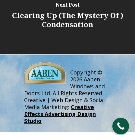
Next Post
Clearing Up (the Mystery Of )
Condensation
Copyright ©
2026 Aaben
Windows and
Doors Ltd. All Rights Reserved.
Creative | Web Design & Social
Media Marketing:
Creative
Effects Advertising Design
Studio