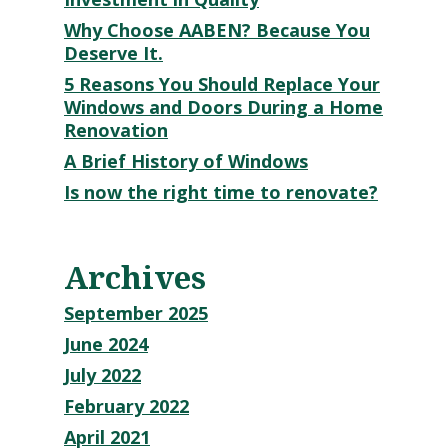
Why Choose AABEN? Because You
Deserve It.
5 Reasons You Should Replace Your
Windows and Doors During a Home
Renovation
A Brief History of Windows
Is now the right time to renovate?
Archives
September 2025
June 2024
July 2022
February 2022
April 2021