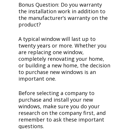
Bonus Question: Do you warranty
the installation work in addition to
the manufacturer’s warranty on the
product?
A typical window will last up to
twenty years or more. Whether you
are replacing one window,
completely renovating your home,
or building a new home, the decision
to purchase new windows is an
important one.
Before selecting a company to
purchase and install your new
windows, make sure you do your
research on the company first, and
remember to ask these important
questions.