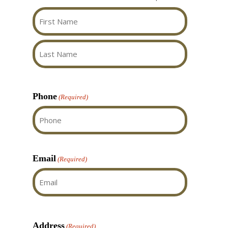
my questions, and did a
polite and very efficient.
great job installing and
Their workmanship was
cleaning up afterwards.
flawless. They took away
all the garbage and
First
We really love our new
vacuumed before they
front window!
left. Aaben Windows and.
Last
Doors is absolutely
deserved the 3 Gold
Phone
(Required)
awards for 2025, actually
I feel they deserve more!
Email
(Required)
Address
(Required)