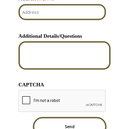
Street
Address
Additional Details/Questions
CAPTCHA