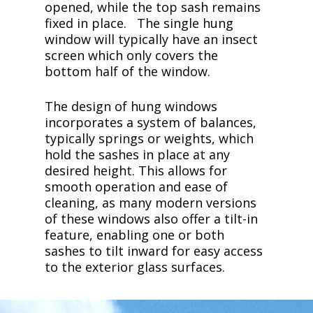
opened, while the top sash remains
fixed in place. The single hung
window will typically have an insect
screen which only covers the
bottom half of the window.
The design of hung windows
incorporates a system of balances,
typically springs or weights, which
hold the sashes in place at any
desired height. This allows for
smooth operation and ease of
cleaning, as many modern versions
of these windows also offer a tilt-in
feature, enabling one or both
sashes to tilt inward for easy access
to the exterior glass surfaces.