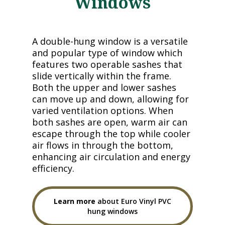
Windows
A double-hung window is a versatile
and popular type of window which
features two operable sashes that
slide vertically within the frame.
Both the upper and lower sashes
can move up and down, allowing for
varied ventilation options. When
both sashes are open, warm air can
escape through the top while cooler
air flows in through the bottom,
enhancing air circulation and energy
efficiency.
Learn more
about Euro Vinyl PVC
hung windows