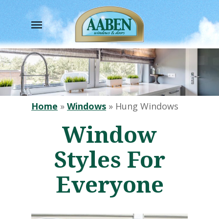
Skip
to
Menu
main
content
Home
»
Windows
»
Hung Windows
Window
Styles For
Everyone