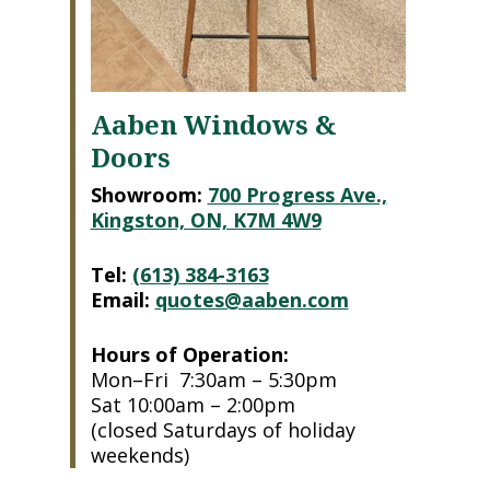
Aaben Windows &
Doors
Showroom:
700 Progress Ave.,
Kingston, ON, K7M 4W9
Tel:
(613) 384-3163
Email:
quotes@aaben.com
Hours of Operation:
Mon–Fri 7:30am – 5:30pm
Sat 10:00am – 2:00pm
(closed Saturdays of holiday
weekends)