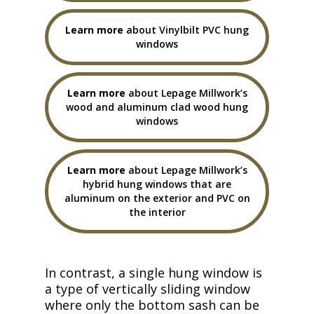
Learn more
about Vinylbilt PVC hung
windows
Learn more
about Lepage Millwork’s
wood and aluminum clad wood hung
windows
Learn more
about Lepage Millwork’s
hybrid hung windows that are
aluminum on the exterior and PVC on
the interior
In contrast, a single hung window is
a type of vertically sliding window
where only the bottom sash can be